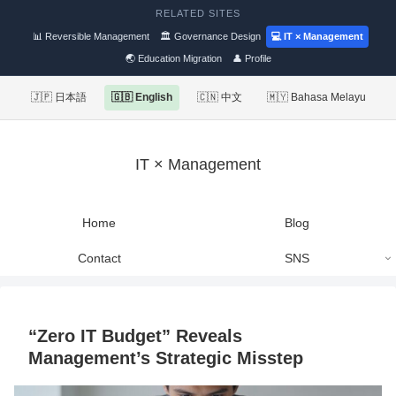
RELATED SITES
📊 Reversible Management
🏛 Governance Design
💻 IT × Management
🌏 Education Migration
👤 Profile
🇯🇵 日本語
🇬🇧 English
🇨🇳 中文
🇲🇾 Bahasa Melayu
IT × Management
Home
Blog
Contact
SNS
“Zero IT Budget” Reveals
Management’s Strategic Misstep