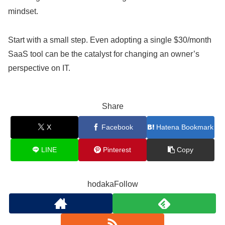
mindset.
Start with a small step. Even adopting a single $30/month
SaaS tool can be the catalyst for changing an owner’s
perspective on IT.
Share
X
Facebook
Hatena Bookmark
LINE
Pinterest
Copy
hodakaFollow