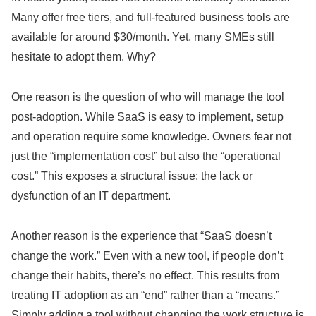
Many offer free tiers, and full-featured business tools are
available for around $30/month. Yet, many SMEs still
hesitate to adopt them. Why?
One reason is the question of who will manage the tool
post-adoption. While SaaS is easy to implement, setup
and operation require some knowledge. Owners fear not
just the “implementation cost” but also the “operational
cost.” This exposes a structural issue: the lack or
dysfunction of an IT department.
Another reason is the experience that “SaaS doesn’t
change the work.” Even with a new tool, if people don’t
change their habits, there’s no effect. This results from
treating IT adoption as an “end” rather than a “means.”
Simply adding a tool without changing the work structure is