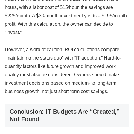
hours, with a labor cost of $15/hour, the savings are
$225/month. A $30/month investment yields a $195/month
profit. With this calculation, the owner can decide to
“invest.”
However, a word of caution: ROI calculations compare
“maintaining the status quo” with “IT adoption.” Hard-to-
quantify factors like future growth and improved work
quality must also be considered. Owners should make
investment decisions based on medium- to long-term
business growth, not just short-term cost savings.
Conclusion: IT Budgets Are “Created,”
Not Found