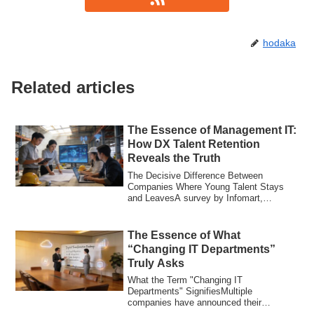
hodaka
Related articles
The Essence of Management IT:
How DX Talent Retention
Reveals the Truth
The Decisive Difference Between
Companies Where Young Talent Stays
and LeavesA survey by Infomart,
reported by Construct...
The Essence of What
“Changing IT Departments”
Truly Asks
What the Term "Changing IT
Departments" SignifiesMultiple
companies have announced their
sponsorship of the event "Chang...