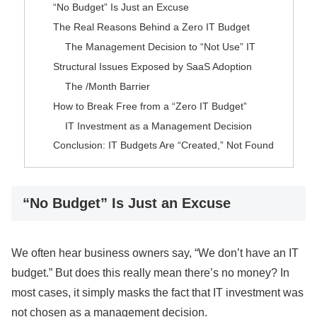
“No Budget” Is Just an Excuse
The Real Reasons Behind a Zero IT Budget
The Management Decision to “Not Use” IT
Structural Issues Exposed by SaaS Adoption
The /Month Barrier
How to Break Free from a “Zero IT Budget”
IT Investment as a Management Decision
Conclusion: IT Budgets Are “Created,” Not Found
“No Budget” Is Just an Excuse
We often hear business owners say, “We don’t have an IT
budget.” But does this really mean there’s no money? In
most cases, it simply masks the fact that IT investment was
not chosen as a management decision.