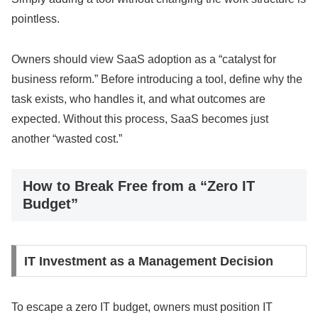
pointless.
Owners should view SaaS adoption as a “catalyst for
business reform.” Before introducing a tool, define why the
task exists, who handles it, and what outcomes are
expected. Without this process, SaaS becomes just
another “wasted cost.”
How to Break Free from a “Zero IT
Budget”
IT Investment as a Management Decision
To escape a zero IT budget, owners must position IT