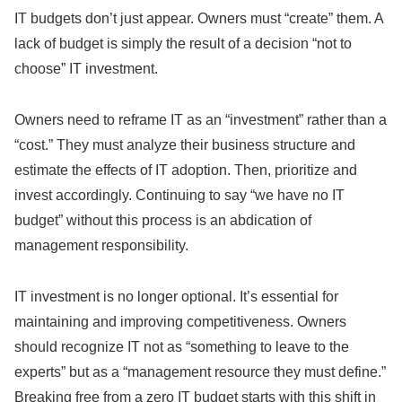
IT budgets don’t just appear. Owners must “create” them. A
lack of budget is simply the result of a decision “not to
choose” IT investment.
Owners need to reframe IT as an “investment” rather than a
“cost.” They must analyze their business structure and
estimate the effects of IT adoption. Then, prioritize and
invest accordingly. Continuing to say “we have no IT
budget” without this process is an abdication of
management responsibility.
IT investment is no longer optional. It’s essential for
maintaining and improving competitiveness. Owners
should recognize IT not as “something to leave to the
experts” but as a “management resource they must define.”
Breaking free from a zero IT budget starts with this shift in