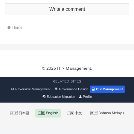
Write a comment
Home
© 2026 IT × Management.
RELATED SITES
📊 Reversible Management
🏛 Governance Design
💻 IT × Management
🌏 Education Migration
👤 Profile
🇯🇵 日本語
🇬🇧 English
🇨🇳 中文
🇲🇾 Bahasa Melayu