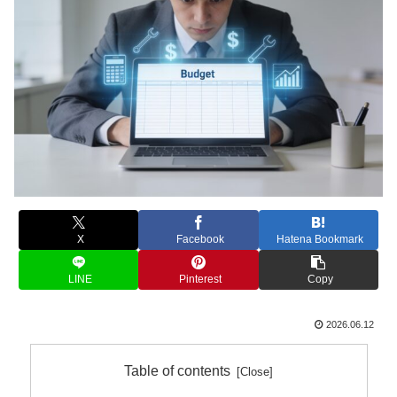
X
Facebook
Hatena Bookmark
LINE
Pinterest
Copy
2026.06.12
Table of contents