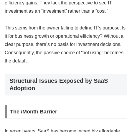
efficiency gains. They lack the perspective to see IT
investment as an “investment” rather than a “cost.”
This stems from the owner failing to define IT’s purpose. Is
it for business growth or operational efficiency? Without a
clear purpose, there’s no basis for investment decisions.
Consequently, the passive choice of “not using” becomes
the default.
Structural Issues Exposed by SaaS
Adoption
The /Month Barrier
In recent years, SaaS has become incredibly affordable.