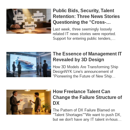
Public Bids, Security, Talent
Retention: Three News Stories
Questioning the “Cross-
Functional Value” of IT
Last week, three seemingly loosely
Investment
related IT news stories were reported.
Support for entering public tenders,
security ...
The Essence of Management IT
Revealed by 3D Design
How 3D Models Are Transforming Ship
DesignNYK Line's announcement of
"Pioneering the Future of New Ship
Design with 3D M...
How Freelance Talent Can
Change the Failure Structure of
DX
The Pattern of DX Failure Blamed on
"Talent Shortages""We want to push DX,
but we don't have any IT talent in-house."
"O...