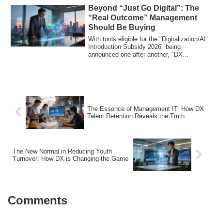
Beyond “Just Go Digital”: The
“Real Outcome” Management
Should Be Buying
With tools eligible for the "Digitalization/AI
Introduction Subsidy 2026" being
announced one after another, "DX
Promoti...
The Essence of Management IT: How DX
Talent Retention Reveals the Truth
The New Normal in Reducing Youth
Turnover: How DX is Changing the Game
Comments