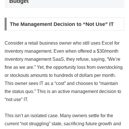
Budget
The Management Decision to “Not Use” IT
Consider a retail business owner who still uses Excel for
inventory management. Even when offered a $30/month
inventory management SaaS, they refuse, saying, “We’re
fine as we are.” Yet, the opportunity loss from overstocking
or stockouts amounts to hundreds of dollars per month.
This owner sees IT as a “cost” and chooses to “maintain
the status quo.” This is an active management decision to
“not use” IT.
This isn’t an isolated case. Many owners settle for the
current “not struggling” state, sacrificing future growth and