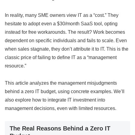
In reality, many SME owners view IT as a “cost.” They
hesitate to adopt even a $30/month SaaS tool, opting
instead for free workarounds. The result? Work becomes
dependent on specific individuals and fails to scale. Even
when sales stagnate, they don’t attribute it to IT. This is the
classic price of failing to define IT as a “management
resource.”
This article analyzes the management misjudgments
behind a zero IT budget, using concrete examples. We’ll
also explore how to integrate IT investment into
management decisions, even with limited resources.
The Real Reasons Behind a Zero IT