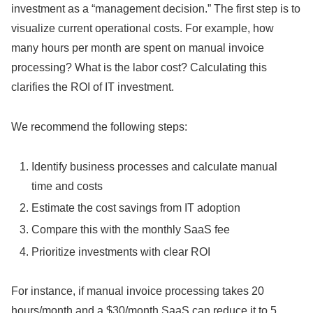
investment as a “management decision.” The first step is to
visualize current operational costs. For example, how
many hours per month are spent on manual invoice
processing? What is the labor cost? Calculating this
clarifies the ROI of IT investment.
We recommend the following steps:
Identify business processes and calculate manual
time and costs
Estimate the cost savings from IT adoption
Compare this with the monthly SaaS fee
Prioritize investments with clear ROI
For instance, if manual invoice processing takes 20
hours/month and a $30/month SaaS can reduce it to 5