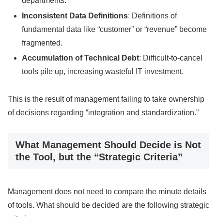
departments.
Inconsistent Data Definitions
: Definitions of
fundamental data like “customer” or “revenue” become
fragmented.
Accumulation of Technical Debt
: Difficult-to-cancel
tools pile up, increasing wasteful IT investment.
This is the result of management failing to take ownership
of decisions regarding “integration and standardization.”
What Management Should Decide is Not
the Tool, but the “Strategic Criteria”
Management does not need to compare the minute details
of tools. What should be decided are the following strategic