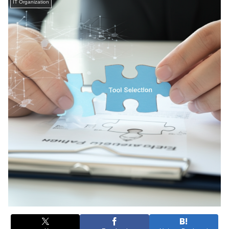
IT Organization