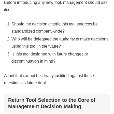
Before introducing any new tool, management should ask
itself:
Should the decision criteria this tool enforces be
standardized company-wide?
Who will be delegated the authority to make decisions
using this tool in the future?
Is this tool designed with future changes or
discontinuation in mind?
A tool that cannot be clearly justified against these
questions is future debt.
Return Tool Selection to the Core of
Management Decision-Making