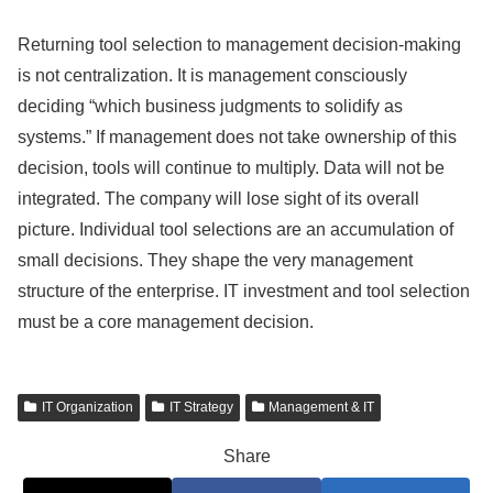
Returning tool selection to management decision-making
is not centralization. It is management consciously
deciding “which business judgments to solidify as
systems.” If management does not take ownership of this
decision, tools will continue to multiply. Data will not be
integrated. The company will lose sight of its overall
picture. Individual tool selections are an accumulation of
small decisions. They shape the very management
structure of the enterprise. IT investment and tool selection
must be a core management decision.
IT Organization
IT Strategy
Management & IT
Share