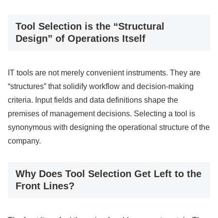
Tool Selection is the “Structural
Design” of Operations Itself
IT tools are not merely convenient instruments. They are
“structures” that solidify workflow and decision-making
criteria. Input fields and data definitions shape the
premises of management decisions. Selecting a tool is
synonymous with designing the operational structure of the
company.
Why Does Tool Selection Get Left to the
Front Lines?