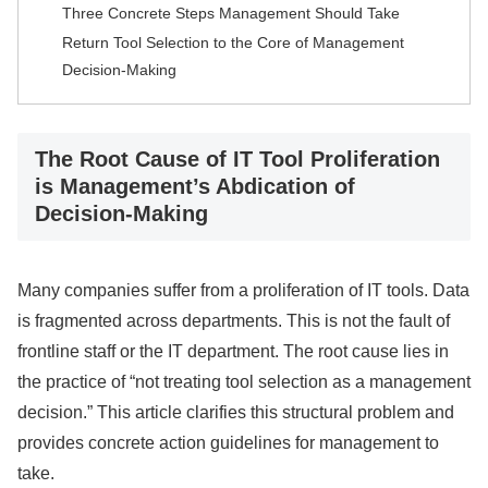
Three Concrete Steps Management Should Take
Return Tool Selection to the Core of Management
Decision-Making
The Root Cause of IT Tool Proliferation
is Management’s Abdication of
Decision-Making
Many companies suffer from a proliferation of IT tools. Data
is fragmented across departments. This is not the fault of
frontline staff or the IT department. The root cause lies in
the practice of “not treating tool selection as a management
decision.” This article clarifies this structural problem and
provides concrete action guidelines for management to
take.