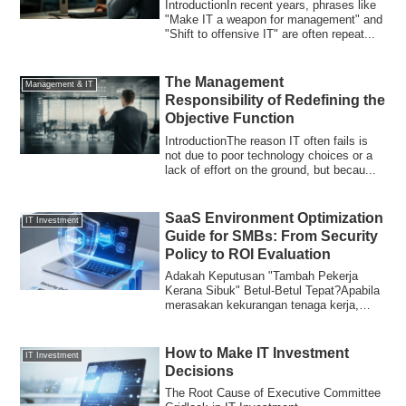
IntroductionIn recent years, phrases like
"Make IT a weapon for management" and
"Shift to offensive IT" are often repeat...
The Management
Management & IT
Responsibility of Redefining the
Objective Function
IntroductionThe reason IT often fails is
not due to poor technology choices or a
lack of effort on the ground, but becau...
SaaS Environment Optimization
IT Investment
Guide for SMBs: From Security
Policy to ROI Evaluation
Adakah Keputusan "Tambah Pekerja
Kerana Sibuk" Betul-Betul Tepat?Apabila
merasakan kekurangan tenaga kerja,
kebanyakan o...
How to Make IT Investment
IT Investment
Decisions
The Root Cause of Executive Committee