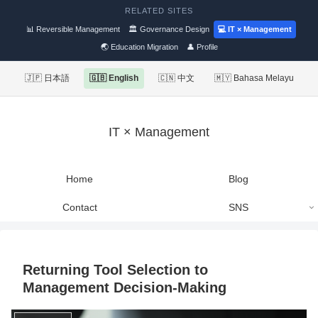
RELATED SITES
📊 Reversible Management
🏛 Governance Design
💻 IT × Management
🌏 Education Migration
👤 Profile
🇯🇵 日本語
🇬🇧 English
🇨🇳 中文
🇲🇾 Bahasa Melayu
IT × Management
Home
Blog
Contact
SNS
Returning Tool Selection to
Management Decision-Making