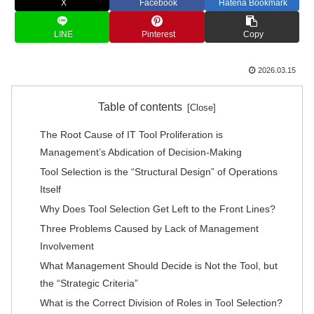
X
Facebook
Hatena Bookmark
LINE
Pinterest
Copy
2026.03.15
Table of contents
The Root Cause of IT Tool Proliferation is
Management’s Abdication of Decision-Making
Tool Selection is the “Structural Design” of Operations
Itself
Why Does Tool Selection Get Left to the Front Lines?
Three Problems Caused by Lack of Management
Involvement
What Management Should Decide is Not the Tool, but
the “Strategic Criteria”
What is the Correct Division of Roles in Tool Selection?