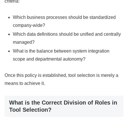
criteria:
Which business processes should be standardized
company-wide?
Which data definitions should be unified and centrally
managed?
What is the balance between system integration
scope and departmental autonomy?
Once this policy is established, tool selection is merely a
means to achieve it.
What is the Correct Division of Roles in
Tool Selection?