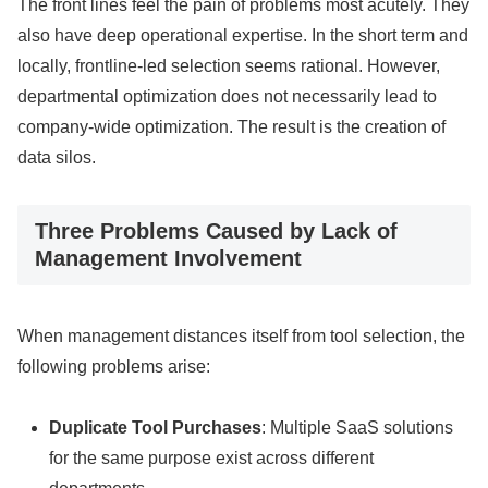
The front lines feel the pain of problems most acutely. They
also have deep operational expertise. In the short term and
locally, frontline-led selection seems rational. However,
departmental optimization does not necessarily lead to
company-wide optimization. The result is the creation of
data silos.
Three Problems Caused by Lack of
Management Involvement
When management distances itself from tool selection, the
following problems arise:
Duplicate Tool Purchases
: Multiple SaaS solutions
for the same purpose exist across different