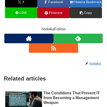
X
Facebook
Hatena Bookmark
LINE
Pinterest
Copy
hodakaFollow
hodaka
Related articles
The Conditions That Prevent IT
IT Organization
from Becoming a Management
Weapon