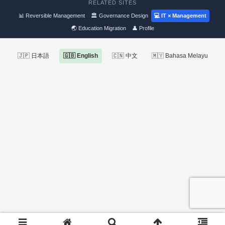
RELATED SITES
📊 Reversible Management
🏛 Governance Design
💻 IT × Management
🌏 Education Migration
👤 Profile
🇯🇵 日本語
🇬🇧 English
🇨🇳 中文
🇲🇾 Bahasa Melayu