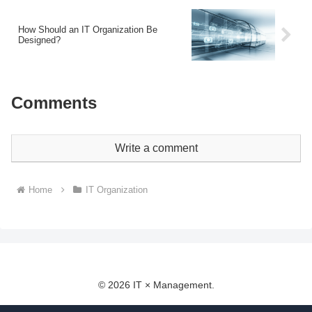
How Should an IT Organization Be
Designed?
Comments
Write a comment
Home
IT Organization
© 2026 IT × Management.