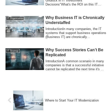
Gridlock in IT Investment
Decisions"What's the ROI on this IT
investment?" "How ma...
Why Business IT is Chronically
IT Organization
Understaffed
IntroductionIn many companies, the IT
systems that support business operations
(Business IT) are chronically
understaffe...
Why Success Stories Can’t Be
IT Strategy
Replicated
IntroductionA common scenario in many
companies is that a successful initiative
cannot be replicated the next time it's ...
Where to Start Your IT Modernization