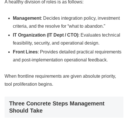
A healthy division of roles is as follows:
Management
: Decides integration policy, investment
criteria, and the resolve for “what to abandon.”
IT Organization (IT Dept / CTO)
: Evaluates technical
feasibility, security, and operational design.
Front Lines
: Provides detailed practical requirements
and post-implementation operational feedback.
When frontline requirements are given absolute priority,
tool proliferation begins.
Three Concrete Steps Management
Should Take