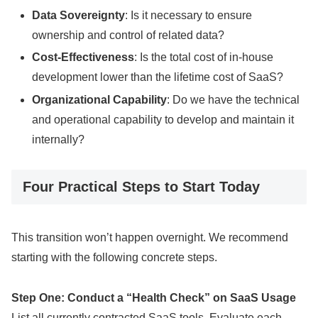
Data Sovereignty
: Is it necessary to ensure
ownership and control of related data?
Cost-Effectiveness
: Is the total cost of in-house
development lower than the lifetime cost of SaaS?
Organizational Capability
: Do we have the technical
and operational capability to develop and maintain it
internally?
Four Practical Steps to Start Today
This transition won’t happen overnight. We recommend
starting with the following concrete steps.
Step One: Conduct a “Health Check” on SaaS Usage
List all currently contracted SaaS tools. Evaluate each