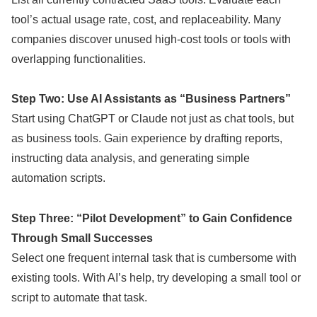
tool’s actual usage rate, cost, and replaceability. Many
companies discover unused high-cost tools or tools with
overlapping functionalities.
Step Two: Use AI Assistants as “Business Partners”
Start using ChatGPT or Claude not just as chat tools, but
as business tools. Gain experience by drafting reports,
instructing data analysis, and generating simple
automation scripts.
Step Three: “Pilot Development” to Gain Confidence
Through Small Successes
Select one frequent internal task that is cumbersome with
existing tools. With AI’s help, try developing a small tool or
script to automate that task.