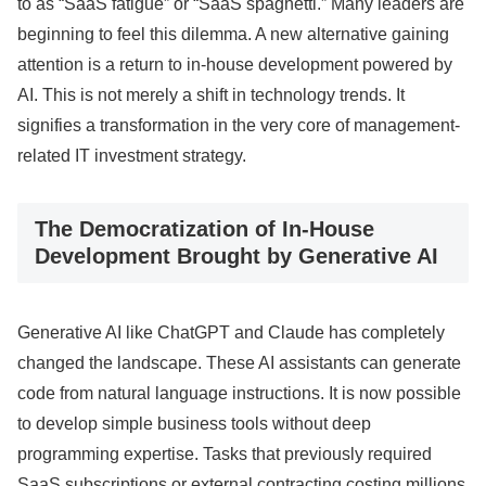
to as “SaaS fatigue” or “SaaS spaghetti.” Many leaders are
beginning to feel this dilemma. A new alternative gaining
attention is a return to in-house development powered by
AI. This is not merely a shift in technology trends. It
signifies a transformation in the very core of management-
related IT investment strategy.
The Democratization of In-House
Development Brought by Generative AI
Generative AI like ChatGPT and Claude has completely
changed the landscape. These AI assistants can generate
code from natural language instructions. It is now possible
to develop simple business tools without deep
programming expertise. Tasks that previously required
SaaS subscriptions or external contracting costing millions