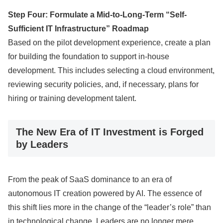
Step Four: Formulate a Mid-to-Long-Term “Self-
Sufficient IT Infrastructure” Roadmap
Based on the pilot development experience, create a plan
for building the foundation to support in-house
development. This includes selecting a cloud environment,
reviewing security policies, and, if necessary, plans for
hiring or training development talent.
The New Era of IT Investment is Forged
by Leaders
From the peak of SaaS dominance to an era of
autonomous IT creation powered by AI. The essence of
this shift lies more in the change of the “leader’s role” than
in technological change. Leaders are no longer mere