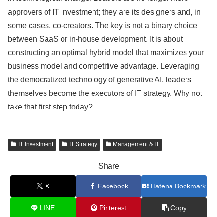
approvers of IT investment; they are its designers and, in
some cases, co-creators. The key is not a binary choice
between SaaS or in-house development. It is about
constructing an optimal hybrid model that maximizes your
business model and competitive advantage. Leveraging
the democratized technology of generative AI, leaders
themselves become the executors of IT strategy. Why not
take that first step today?
IT Investment
IT Strategy
Management & IT
Share
X
Facebook
Hatena Bookmark
LINE
Pinterest
Copy