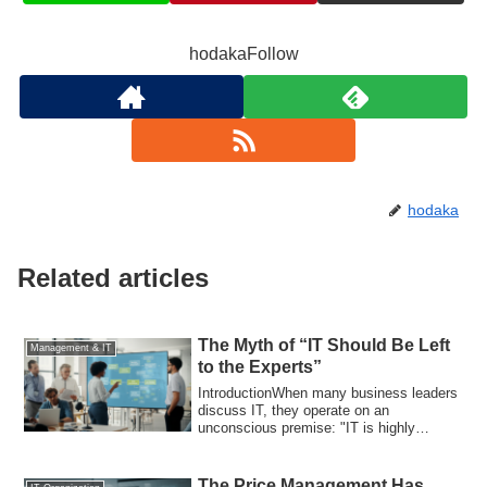
hodakaFollow
hodaka
Related articles
The Myth of “IT Should Be Left
Management & IT
to the Experts”
IntroductionWhen many business leaders
discuss IT, they operate on an
unconscious premise: "IT is highly
specialized, so...
The Price Management Has