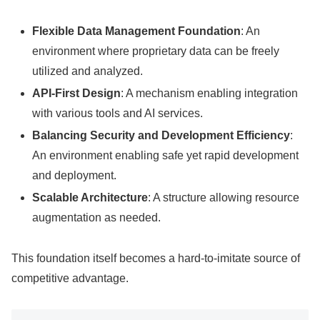
Flexible Data Management Foundation
: An
environment where proprietary data can be freely
utilized and analyzed.
API-First Design
: A mechanism enabling integration
with various tools and AI services.
Balancing Security and Development Efficiency
:
An environment enabling safe yet rapid development
and deployment.
Scalable Architecture
: A structure allowing resource
augmentation as needed.
This foundation itself becomes a hard-to-imitate source of
competitive advantage.