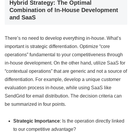
Hybrid Strategy: The Optimal
Combination of In-House Development
and SaaS
There’s no need to develop everything in-house. What’s
important is strategic differentiation. Optimize “core
operations” fundamental to your competitiveness through
in-house development. On the other hand, utilize SaaS for
“contextual operations” that are generic and not a source of
differentiation. For example, develop a unique customer
evaluation process in-house, while using SaaS like
SendGrid for email distribution. The decision criteria can
be summarized in four points.
Strategic Importance
: Is the operation directly linked
to our competitive advantage?