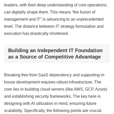
leaders, with their deep understanding of core operations,
can digitally shape them. This means “the fusion of
management and IT” is advancing to an unprecedented
level. The distance between IT strategy formulation and
execution has drastically shortened.
Building an Independent IT Foundation
as a Source of Competitive Advantage
Breaking free from SaaS dependency and supporting in-
house development requires robust infrastructure. The
core lies in building cloud servers (like AWS, GCP, Azure)
and establishing security frameworks. The key here is
designing with AI utilization in mind, ensuring future
scalability. Specifically, the following points are crucial.