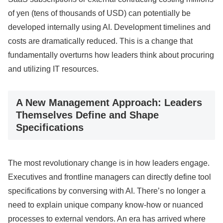
of yen (tens of thousands of USD) can potentially be
developed internally using AI. Development timelines and
costs are dramatically reduced. This is a change that
fundamentally overturns how leaders think about procuring
and utilizing IT resources.
A New Management Approach: Leaders
Themselves Define and Shape
Specifications
The most revolutionary change is in how leaders engage.
Executives and frontline managers can directly define tool
specifications by conversing with AI. There’s no longer a
need to explain unique company know-how or nuanced
processes to external vendors. An era has arrived where