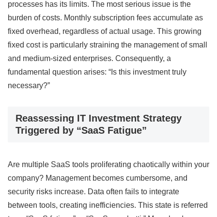
processes has its limits. The most serious issue is the
burden of costs. Monthly subscription fees accumulate as
fixed overhead, regardless of actual usage. This growing
fixed cost is particularly straining the management of small
and medium-sized enterprises. Consequently, a
fundamental question arises: “Is this investment truly
necessary?”
Reassessing IT Investment Strategy
Triggered by “SaaS Fatigue”
Are multiple SaaS tools proliferating chaotically within your
company? Management becomes cumbersome, and
security risks increase. Data often fails to integrate
between tools, creating inefficiencies. This state is referred