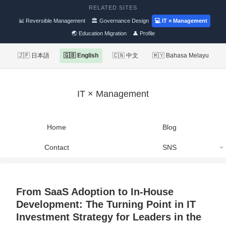
RELATED SITES
📊 Reversible Management
🏛 Governance Design
💻 IT × Management
🌏 Education Migration
👤 Profile
🇯🇵 日本語
🇬🇧 English
🇨🇳 中文
🇲🇾 Bahasa Melayu
IT × Management
Home
Blog
Contact
SNS
From SaaS Adoption to In-House
Development: The Turning Point in IT
Investment Strategy for Leaders in the