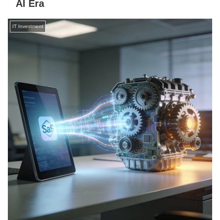
AI Era
IT Investment