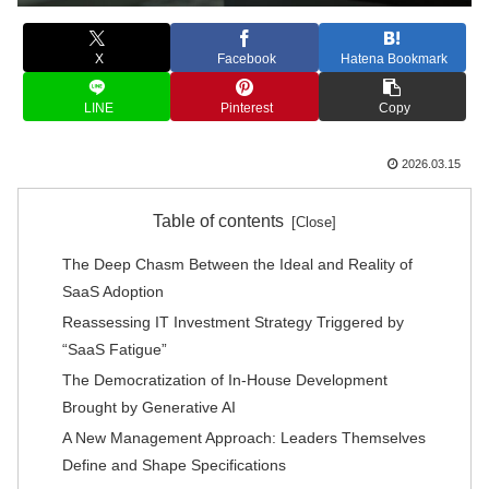
X
Facebook
Hatena Bookmark
LINE
Pinterest
Copy
2026.03.15
Table of contents
The Deep Chasm Between the Ideal and Reality of
SaaS Adoption
Reassessing IT Investment Strategy Triggered by
“SaaS Fatigue”
The Democratization of In-House Development
Brought by Generative AI
A New Management Approach: Leaders Themselves
Define and Shape Specifications