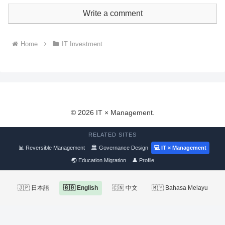
Write a comment
Home
IT Investment
© 2026 IT × Management.
RELATED SITES
📊 Reversible Management
🏛 Governance Design
💻 IT × Management
🌏 Education Migration
👤 Profile
🇯🇵 日本語
🇬🇧 English
🇨🇳 中文
🇲🇾 Bahasa Melayu