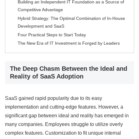
Building an Independent IT Foundation as a Source of
Competitive Advantage
Hybrid Strategy: The Optimal Combination of In-House
Development and SaaS
Four Practical Steps to Start Today
The New Era of IT Investment is Forged by Leaders
The Deep Chasm Between the Ideal and
Reality of SaaS Adoption
SaaS gained rapid popularity due to its easy
implementation and cutting-edge features. However, a
significant gap between ideal and reality has emerged in
many companies. Employees struggle to utilize overly
complex features. Customization to fit unique internal