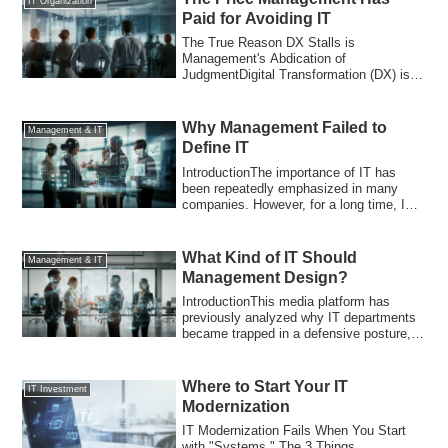
IT Organization
Paid for Avoiding IT
The True Reason DX Stalls is
Management's Abdication of
JudgmentDigital Transformation (DX) is
stagnating in many Japane...
Why Management Failed to
Management & IT
Define IT
IntroductionThe importance of IT has
been repeatedly emphasized in many
companies. However, for a long time, IT
has been...
What Kind of IT Should
Management & IT
Management Design?
IntroductionThis media platform has
previously analyzed why IT departments
became trapped in a defensive posture,
why IT...
Where to Start Your IT
IT Investment
Modernization
IT Modernization Fails When You Start
with "Systems." The 3 Things