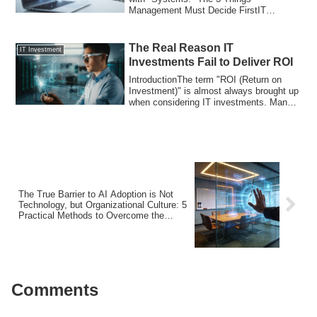
Management Must Decide FirstIT
Modernization Fails Wh...
The Real Reason IT
IT Investment
Investments Fail to Deliver ROI
IntroductionThe term "ROI (Return on
Investment)" is almost always brought up
when considering IT investments. Many
comp...
The True Barrier to AI Adoption is Not
Technology, but Organizational Culture: 5
Practical Methods to Overcome the
“Status Quo Bias” Hindering
Transformation
Comments