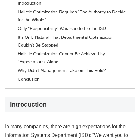
Introduction
Holistic Optimization Requires “The Authority to Decide
for the Whole”
Only “Responsibility” Was Handed to the ISD
It’s Only Natural That Departmental Optimization
Couldn’t Be Stopped
Holistic Optimization Cannot Be Achieved by
“Expectations” Alone
Why Didn’t Management Take on This Role?
Conclusion
Introduction
In many companies, there are high expectations for the
Information Systems Department (ISD): “We want you to