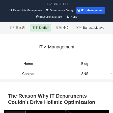
RELATED SITES
📊 Reversible Management
🏛 Governance Design
💻 IT × Management
🌏 Education Migration
👤 Profile
🇯🇵 日本語
🇬🇧 English
🇨🇳 中文
🇲🇾 Bahasa Melayu
IT × Management
Home
Blog
Contact
SNS
The Reason Why IT Departments
Couldn’t Drive Holistic Optimization