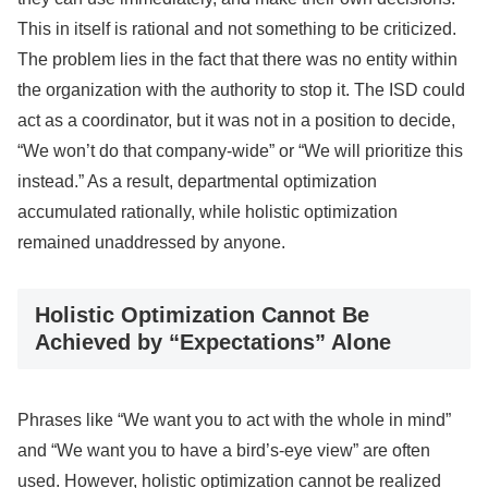
This in itself is rational and not something to be criticized.
The problem lies in the fact that there was no entity within
the organization with the authority to stop it. The ISD could
act as a coordinator, but it was not in a position to decide,
“We won’t do that company-wide” or “We will prioritize this
instead.” As a result, departmental optimization
accumulated rationally, while holistic optimization
remained unaddressed by anyone.
Holistic Optimization Cannot Be
Achieved by “Expectations” Alone
Phrases like “We want you to act with the whole in mind”
and “We want you to have a bird’s-eye view” are often
used. However, holistic optimization cannot be realized