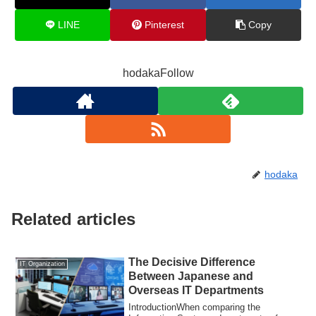
LINE
Pinterest
Copy
hodakaFollow
hodaka
Related articles
The Decisive Difference
IT Organization
Between Japanese and
Overseas IT Departments
IntroductionWhen comparing the