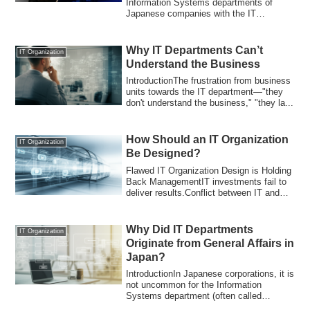
Information Systems departments of
Japanese companies with the IT
departments of overseas...
Why IT Departments Can’t
IT Organization
Understand the Business
IntroductionThe frustration from business
units towards the IT department—"they
don't understand the business," "they la...
How Should an IT Organization
IT Organization
Be Designed?
Flawed IT Organization Design is Holding
Back ManagementIT investments fail to
deliver results.Conflict between IT and
b...
Why Did IT Departments
IT Organization
Originate from General Affairs in
Japan?
IntroductionIn Japanese corporations, it is
not uncommon for the Information
Systems department (often called
"Jōshisu")...