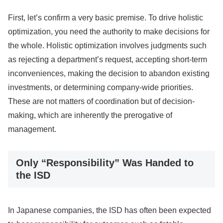
First, let’s confirm a very basic premise. To drive holistic
optimization, you need the authority to make decisions for
the whole. Holistic optimization involves judgments such
as rejecting a department’s request, accepting short-term
inconveniences, making the decision to abandon existing
investments, or determining company-wide priorities.
These are not matters of coordination but of decision-
making, which are inherently the prerogative of
management.
Only “Responsibility” Was Handed to
the ISD
In Japanese companies, the ISD has often been expected