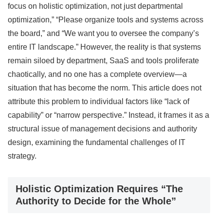
focus on holistic optimization, not just departmental
optimization,” “Please organize tools and systems across
the board,” and “We want you to oversee the company’s
entire IT landscape.” However, the reality is that systems
remain siloed by department, SaaS and tools proliferate
chaotically, and no one has a complete overview—a
situation that has become the norm. This article does not
attribute this problem to individual factors like “lack of
capability” or “narrow perspective.” Instead, it frames it as a
structural issue of management decisions and authority
design, examining the fundamental challenges of IT
strategy.
Holistic Optimization Requires “The
Authority to Decide for the Whole”