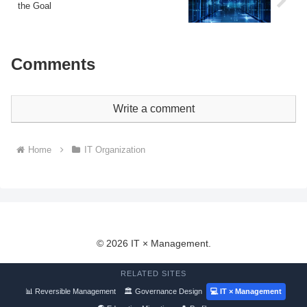
the Goal
Comments
Write a comment
Home
IT Organization
© 2026 IT × Management.
RELATED SITES
📊 Reversible Management
🏛 Governance Design
💻 IT × Management