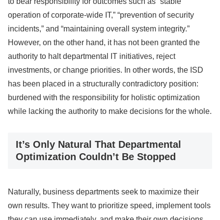
to bear responsibility for outcomes such as “stable
operation of corporate-wide IT,” “prevention of security
incidents,” and “maintaining overall system integrity.”
However, on the other hand, it has not been granted the
authority to halt departmental IT initiatives, reject
investments, or change priorities. In other words, the ISD
has been placed in a structurally contradictory position:
burdened with the responsibility for holistic optimization
while lacking the authority to make decisions for the whole.
It’s Only Natural That Departmental
Optimization Couldn’t Be Stopped
Naturally, business departments seek to maximize their
own results. They want to prioritize speed, implement tools
they can use immediately, and make their own decisions.