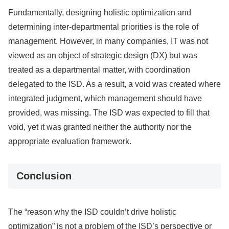
Fundamentally, designing holistic optimization and
determining inter-departmental priorities is the role of
management. However, in many companies, IT was not
viewed as an object of strategic design (DX) but was
treated as a departmental matter, with coordination
delegated to the ISD. As a result, a void was created where
integrated judgment, which management should have
provided, was missing. The ISD was expected to fill that
void, yet it was granted neither the authority nor the
appropriate evaluation framework.
Conclusion
The “reason why the ISD couldn’t drive holistic
optimization” is not a problem of the ISD’s perspective or