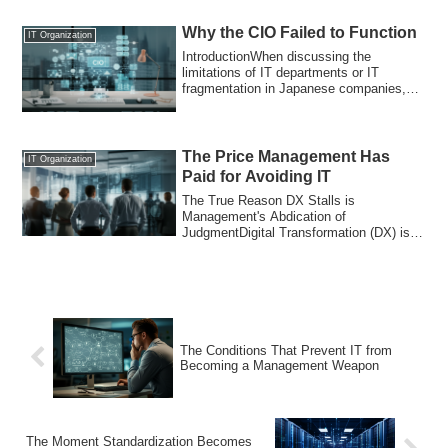
Why the CIO Failed to Function
IT Organization
IntroductionWhen discussing the
limitations of IT departments or IT
fragmentation in Japanese companies,
solutions like ...
The Price Management Has
IT Organization
Paid for Avoiding IT
The True Reason DX Stalls is
Management's Abdication of
JudgmentDigital Transformation (DX) is
stagnating in many Japane...
The Conditions That Prevent IT from
Becoming a Management Weapon
The Moment Standardization Becomes