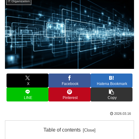
IT Organization
X
Facebook
Hatena Bookmark
LINE
Pinterest
Copy
2026.03.16
Table of contents