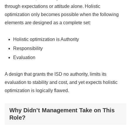
through expectations or attitude alone. Holistic
optimization only becomes possible when the following
elements are designed as a complete set:
Holistic optimization is Authority
Responsibility
Evaluation
A design that grants the ISD no authority, limits its
evaluation to stability and cost, and yet expects holistic
optimization is logically flawed.
Why Didn’t Management Take on This
Role?