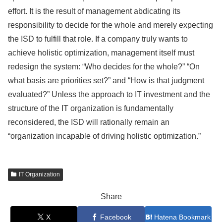
effort. It is the result of management abdicating its
responsibility to decide for the whole and merely expecting
the ISD to fulfill that role. If a company truly wants to
achieve holistic optimization, management itself must
redesign the system: “Who decides for the whole?” “On
what basis are priorities set?” and “How is that judgment
evaluated?” Unless the approach to IT investment and the
structure of the IT organization is fundamentally
reconsidered, the ISD will rationally remain an
“organization incapable of driving holistic optimization.”
IT Organization
Share
X
Facebook
Hatena Bookmark