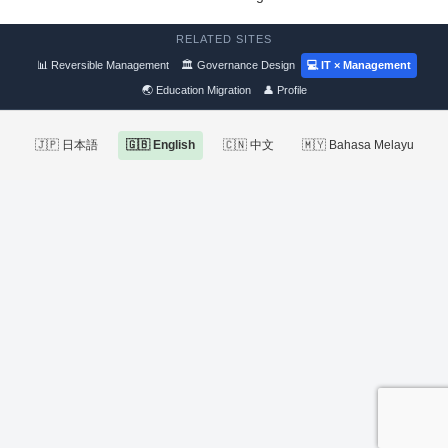
RELATED SITES
📊 Reversible Management
🏛 Governance Design
💻 IT × Management
🌏 Education Migration
👤 Profile
🇯🇵 日本語
🇬🇧 English
🇨🇳 中文
🇲🇾 Bahasa Melayu