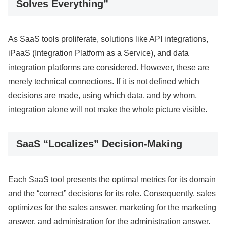
Solves Everything”
As SaaS tools proliferate, solutions like API integrations,
iPaaS (Integration Platform as a Service), and data
integration platforms are considered. However, these are
merely technical connections. If it is not defined which
decisions are made, using which data, and by whom,
integration alone will not make the whole picture visible.
SaaS “Localizes” Decision-Making
Each SaaS tool presents the optimal metrics for its domain
and the “correct” decisions for its role. Consequently, sales
optimizes for the sales answer, marketing for the marketing
answer, and administration for the administration answer.