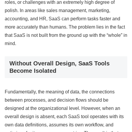
roles, or challenges with an extremely high degree of
polish. In areas like sales management, marketing,
accounting, and HR, SaaS can perform tasks faster and
more accurately than humans. The problem lies in the fact
that SaaS is not built from the ground up with the “whole” in
mind.
Without Overall Design, SaaS Tools
Become Isolated
Fundamentally, the meaning of data, the connections
between processes, and decision flows should be
designed at the organizational level. However, when an
overall design is absent, each SaaS tool operates with its
own data definitions, assumes its own workflow, and