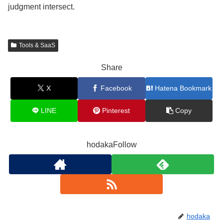
judgment intersect.
Tools & SaaS
Share
X
Facebook
Hatena Bookmark
LINE
Pinterest
Copy
hodakaFollow
hodaka