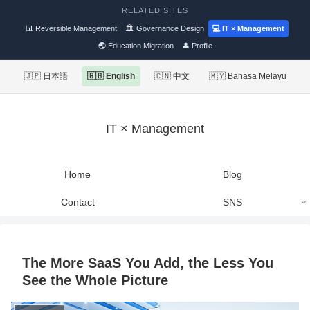
RELATED SITES
📊 Reversible Management
🏛 Governance Design
💻 IT × Management
🌏 Education Migration
👤 Profile
🇯🇵 日本語
🇬🇧 English
🇨🇳 中文
🇲🇾 Bahasa Melayu
IT × Management
Home
Blog
Contact
SNS
The More SaaS You Add, the Less You
See the Whole Picture