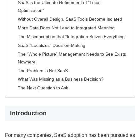
SaaS is the Ultimate Refinement of “Local
Optimization”
Without Overall Design, SaaS Tools Become Isolated
More Data Does Not Lead to Integrated Meaning
The Misconception that “Integration Solves Everything”
SaaS “Localizes” Decision-Making
The “Whole Picture” Management Needs to See Exists
Nowhere
The Problem is Not SaaS
What Was Missing as a Business Decision?
The Next Question to Ask
Introduction
For many companies, SaaS adoption has been pursued as