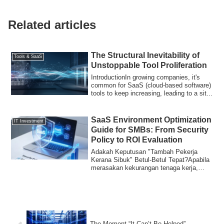
Related articles
The Structural Inevitability of
Tools & SaaS
Unstoppable Tool Proliferation
IntroductionIn growing companies, it's
common for SaaS (cloud-based software)
tools to keep increasing, leading to a sit...
SaaS Environment Optimization
IT Investment
Guide for SMBs: From Security
Policy to ROI Evaluation
Adakah Keputusan "Tambah Pekerja
Kerana Sibuk" Betul-Betul Tepat?Apabila
merasakan kekurangan tenaga kerja,
kebanyakan o...
The Moment “It Can’t Be Helped”