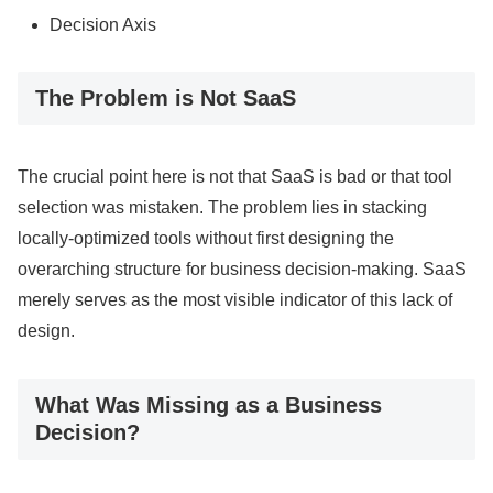
Decision Axis
The Problem is Not SaaS
The crucial point here is not that SaaS is bad or that tool
selection was mistaken. The problem lies in stacking
locally-optimized tools without first designing the
overarching structure for business decision-making. SaaS
merely serves as the most visible indicator of this lack of
design.
What Was Missing as a Business
Decision?