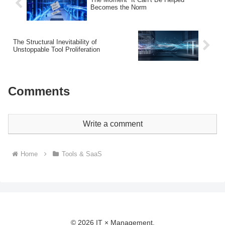
Becomes the Norm
The Structural Inevitability of
Unstoppable Tool Proliferation
Comments
Write a comment
Home
Tools & SaaS
© 2026 IT × Management.