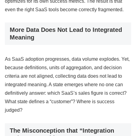
optimizes for its own success metrics. The result is that
even the right SaaS tools become correctly fragmented.
More Data Does Not Lead to Integrated
Meaning
As SaaS adoption progresses, data volume explodes. Yet,
because definitions, units of aggregation, and decision
criteria are not aligned, collecting data does not lead to
integrated meaning. A state emerges where no one can
definitively answer: which SaaS’s sales figure is correct?
What state defines a “customer”? Where is success
judged?
The Misconception that “Integration