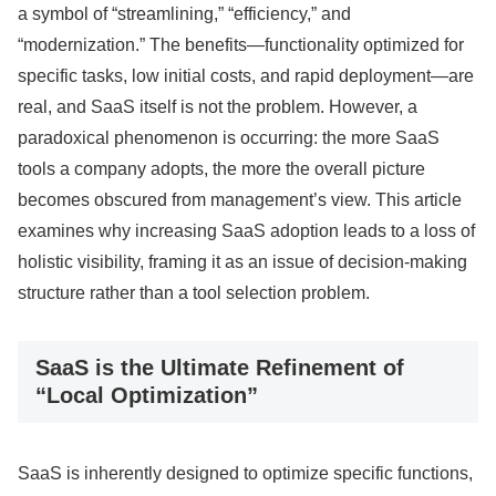
a symbol of “streamlining,” “efficiency,” and
“modernization.” The benefits—functionality optimized for
specific tasks, low initial costs, and rapid deployment—are
real, and SaaS itself is not the problem. However, a
paradoxical phenomenon is occurring: the more SaaS
tools a company adopts, the more the overall picture
becomes obscured from management’s view. This article
examines why increasing SaaS adoption leads to a loss of
holistic visibility, framing it as an issue of decision-making
structure rather than a tool selection problem.
SaaS is the Ultimate Refinement of
“Local Optimization”
SaaS is inherently designed to optimize specific functions,