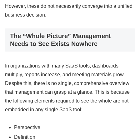
However, these do not necessarily converge into a unified
business decision.
The “Whole Picture” Management
Needs to See Exists Nowhere
In organizations with many SaaS tools, dashboards
multiply, reports increase, and meeting materials grow.
Despite this, there is no single, comprehensive overview
that management can grasp at a glance. This is because
the following elements required to see the whole are not
embedded in any single SaaS tool:
Perspective
Definition