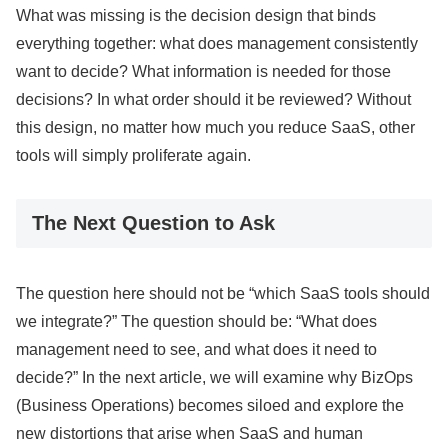
What was missing is the decision design that binds
everything together: what does management consistently
want to decide? What information is needed for those
decisions? In what order should it be reviewed? Without
this design, no matter how much you reduce SaaS, other
tools will simply proliferate again.
The Next Question to Ask
The question here should not be “which SaaS tools should
we integrate?” The question should be: “What does
management need to see, and what does it need to
decide?” In the next article, we will examine why BizOps
(Business Operations) becomes siloed and explore the
new distortions that arise when SaaS and human