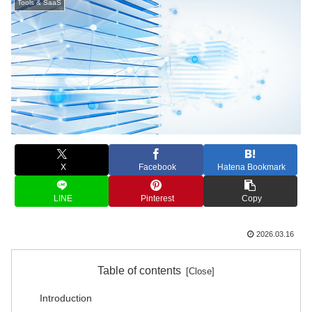
Tools & SaaS
X
Facebook
Hatena Bookmark
LINE
Pinterest
Copy
2026.03.16
Table of contents
Introduction