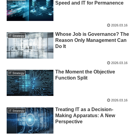
Speed and IT for Permanence
2026.03.16
Whose Job is Governance? The
IT Strategy
Reason Only Management Can
Do It
2026.03.16
The Moment the Objective
IT Strategy
Function Split
2026.03.16
Treating IT as a Decision-
IT Strategy
Making Apparatus: A New
Perspective