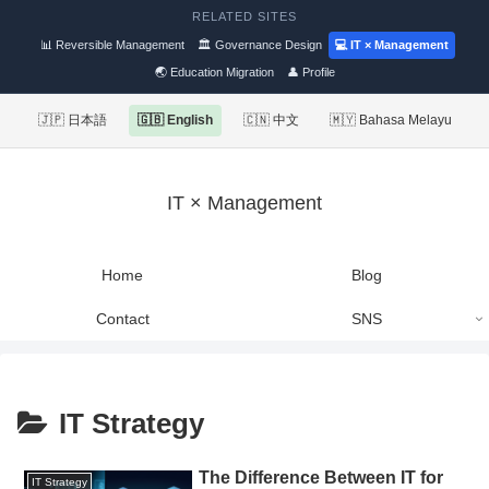
RELATED SITES
📊 Reversible Management
🏛 Governance Design
💻 IT × Management
🌏 Education Migration
👤 Profile
🇯🇵 日本語
🇬🇧 English
🇨🇳 中文
🇲🇾 Bahasa Melayu
IT × Management
Home
Blog
Contact
SNS
IT Strategy
The Difference Between IT for
IT Strategy