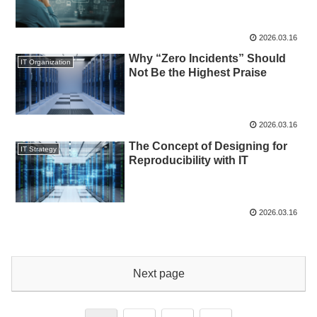
2026.03.16
Why “Zero Incidents” Should
IT Organization
Not Be the Highest Praise
2026.03.16
The Concept of Designing for
IT Strategy
Reproducibility with IT
2026.03.16
Next page