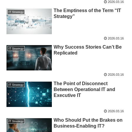
2026.03.16
The Emptiness of the Term “IT
IT Strategy
Strategy”
2026.03.16
Why Success Stories Can’t Be
IT Strategy
Replicated
2026.03.16
The Point of Disconnect
IT Strategy
Between Operational IT and
Executive IT
2026.03.16
Who Should Put the Brakes on
IT Strategy
Business-Enabling IT?